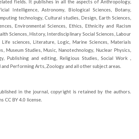
lated fields. It publishes in all the aspects of Anthropology,
ficial Intelligence, Astronomy, Biological Sciences, Botany,
puting technology, Cultural studies, Design, Earth Sciences,
iences, Environmental Sciences, Ethics, Ethnicity and Racism
lth Sciences, History, Interdisciplinary Social Sciences, Labour
 Life sciences, Literature, Logic, Marine Sciences, Materials
es, Museum Studies, Music, Nanotechnology, Nuclear Physics,
gy, Publishing and editing, Religious Studies, Social Work ,
l and Performing Arts, Zoology and all other subject areas.
published in the journal, copyright is retained by the authors.
s CC BY 4.0 license.