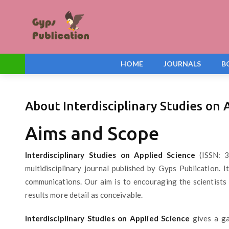
HOME
JOURNALS
B
About Interdisciplinary Studies on 
Aims and Scope
Interdisciplinary Studies on Applied Science
(ISSN: 3
multidisciplinary journal published by Gyps Publication. 
communications. Our aim is to encouraging the scientists 
results more detail as conceivable.
Interdisciplinary Studies on Applied Science
gives a ga