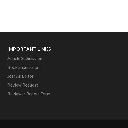
IMPORTANT LINKS
Article Submission
Book Submission
Join As Editor
Review Request
Reviewer Report Form