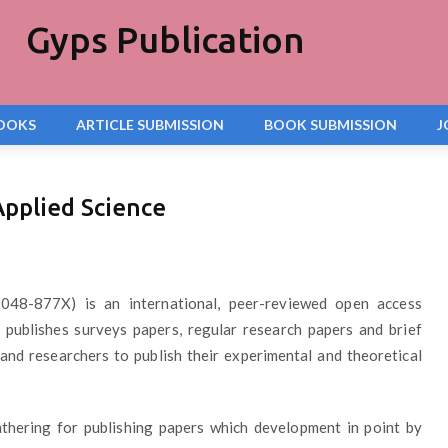
Gyps Publication
OOKS
ARTICLE SUBMISSION
BOOK SUBMISSION
J
Applied Science
048-877X) is an international, peer-reviewed open access
It publishes surveys papers, regular research papers and brief
and researchers to publish their experimental and theoretical
thering for publishing papers which development in point by