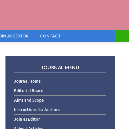
OIN AS EDITOR
CONTACT
JOURNAL MENU
Journal Home
Editorial Board
Aims and Scope
Instructions for Authors
Join as Editor
Submit Articles