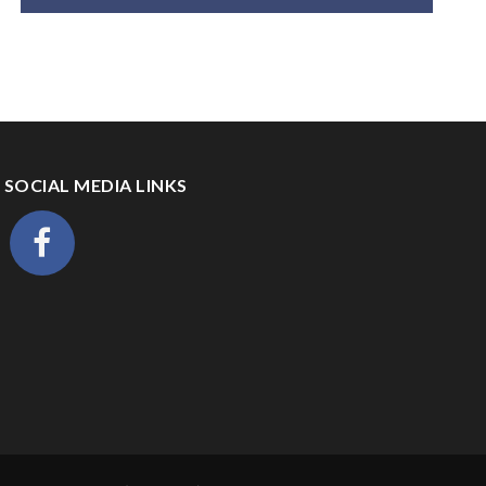
SOCIAL MEDIA LINKS