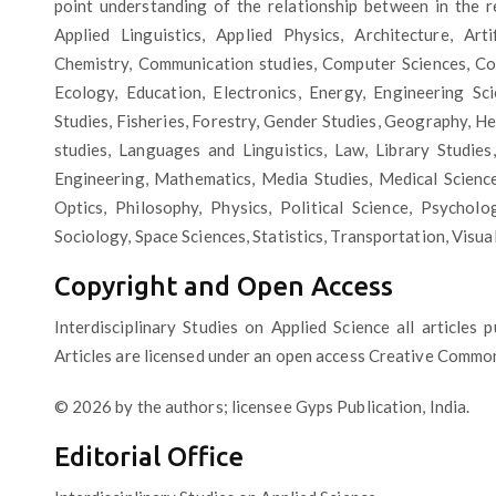
point understanding of the relationship between in the re
Applied Linguistics, Applied Physics, Architecture, Arti
Chemistry, Communication studies, Computer Sciences, Com
Ecology, Education, Electronics, Energy, Engineering Sc
Studies, Fisheries, Forestry, Gender Studies, Geography, Hea
studies, Languages and Linguistics, Law, Library Studies,
Engineering, Mathematics, Media Studies, Medical Scienc
Optics, Philosophy, Physics, Political Science, Psycholo
Sociology, Space Sciences, Statistics, Transportation, Visua
Copyright and Open Access
Interdisciplinary Studies on Applied Science all articles 
Articles are licensed under an open access Creative Common
© 2026 by the authors; licensee Gyps Publication, India.
Editorial Office