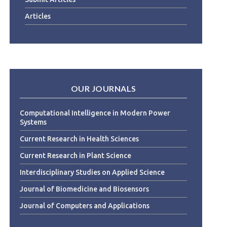
Articles
OUR JOURNALS
Computational Intelligence in Modern Power
Systems
Current Research in Health Sciences
Current Research in Plant Science
Interdisciplinary Studies on Applied Science
Journal of Biomedicine and Biosensors
Journal of Computers and Applications