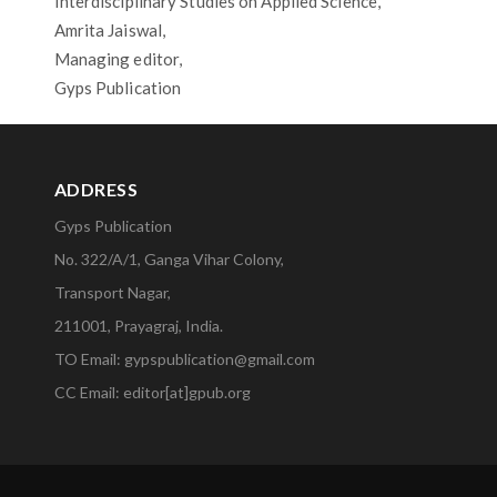
Interdisciplinary Studies on Applied Science,
Amrita Jaiswal,
Managing editor,
Gyps Publication
ADDRESS
Gyps Publication
No. 322/A/1, Ganga Vihar Colony,
Transport Nagar,
211001, Prayagraj, India.
TO Email: gypspublication@gmail.com
CC Email: editor[at]gpub.org