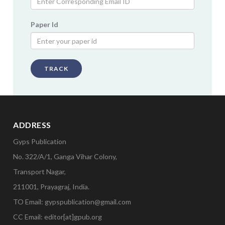
Paper Id
TRACK
ADDRESS
Gyps Publication
No. 322/A/1, Ganga Vihar Colony,
Transport Nagar,
211001, Prayagraj, India.
TO Email: gypspublication@gmail.com
CC Email: editor[at]gpub.org