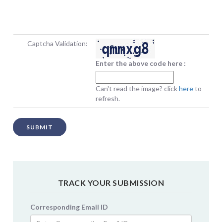
Captcha Validation:
Enter the above code here :
Can't read the image? click
here
to
refresh.
SUBMIT
TRACK YOUR SUBMISSION
Corresponding Email ID