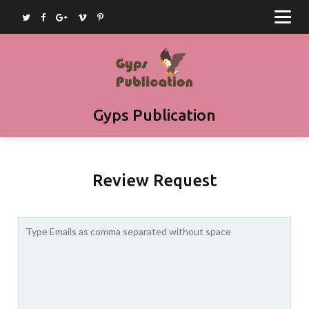
Home
Journals
Books
Article Submission
Gyps Publication
Book Submission
Join as Editor
Review Request
Contact