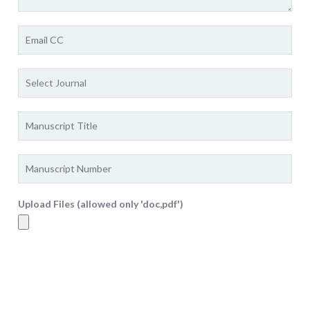
Upload Files (allowed only 'doc,pdf')