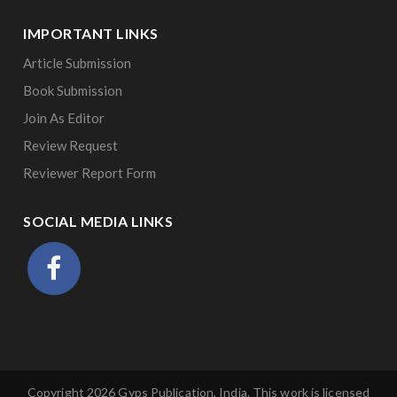
IMPORTANT LINKS
Article Submission
Book Submission
Join As Editor
Review Request
Reviewer Report Form
SOCIAL MEDIA LINKS
Copyright 2026 Gyps Publication, India. This work is licensed